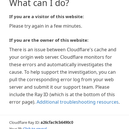
What can I do?
If you are a visitor of this website:
Please try again in a few minutes.
If you are the owner of this website:
There is an issue between Cloudflare's cache and
your origin web server. Cloudflare monitors for
these errors and automatically investigates the
cause. To help support the investigation, you can
pull the corresponding error log from your web
server and submit it our support team. Please
include the Ray ID (which is at the bottom of this
error page).
Additional troubleshooting resources
.
Cloudflare Ray ID:
a26cfac9cb6490c0
Your IP:
Click to reveal