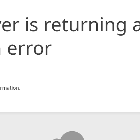
er is returning 
 error
rmation.