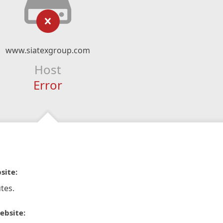
www.siatexgroup.com
Host
Error
site:
tes.
ebsite: