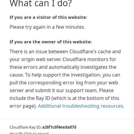
What can I do?
If you are a visitor of this website:
Please try again in a few minutes.
If you are the owner of this website:
There is an issue between Cloudflare's cache and
your origin web server. Cloudflare monitors for
these errors and automatically investigates the
cause. To help support the investigation, you can
pull the corresponding error log from your web
server and submit it our support team. Please
include the Ray ID (which is at the bottom of this
error page).
Additional troubleshooting resources
.
Cloudflare Ray ID:
a26f1c6f4eeda87d
Your IP:
Click to reveal