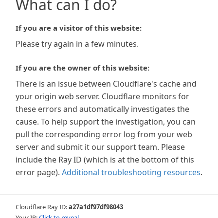
What can I do?
If you are a visitor of this website:
Please try again in a few minutes.
If you are the owner of this website:
There is an issue between Cloudflare's cache and
your origin web server. Cloudflare monitors for
these errors and automatically investigates the
cause. To help support the investigation, you can
pull the corresponding error log from your web
server and submit it our support team. Please
include the Ray ID (which is at the bottom of this
error page).
Additional troubleshooting resources
.
Cloudflare Ray ID:
a27a1df97df98043
Your IP:
Click to reveal