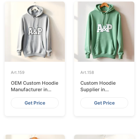
Art.
159
Art.
158
OEM Custom Hoodie
Custom Hoodie
Manufacturer in
Supplier in
London
Manchester
Get Price
Get Price