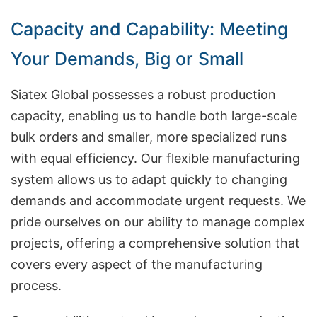
Capacity and Capability: Meeting
Your Demands, Big or Small
Siatex Global possesses a robust production
capacity, enabling us to handle both large-scale
bulk orders and smaller, more specialized runs
with equal efficiency. Our flexible manufacturing
system allows us to adapt quickly to changing
demands and accommodate urgent requests. We
pride ourselves on our ability to manage complex
projects, offering a comprehensive solution that
covers every aspect of the manufacturing
process.