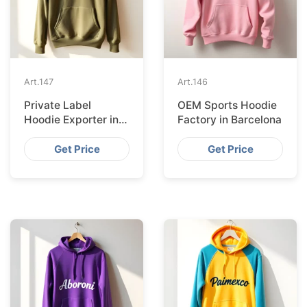
Art.
147
Art.
146
Private Label
OEM Sports Hoodie
Hoodie Exporter in
Factory in Barcelona
Lisbon
Get Price
Get Price