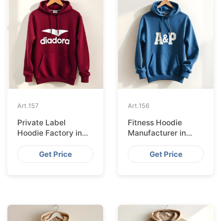
Art.
157
Art.
156
Private Label
Fitness Hoodie
Hoodie Factory in
Manufacturer in
Berlin
Paris
Get Price
Get Price