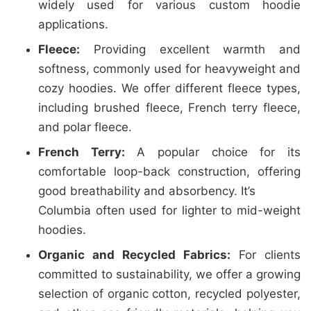
widely used for various custom hoodie
applications.
Fleece:
Providing excellent warmth and
softness, commonly used for heavyweight and
cozy hoodies. We offer different fleece types,
including brushed fleece, French terry fleece,
and polar fleece.
French Terry:
A popular choice for its
comfortable loop-back construction, offering
good breathability and absorbency. It’s
Columbia often used for lighter to mid-weight
hoodies.
Organic and Recycled Fabrics:
For clients
committed to sustainability, we offer a growing
selection of organic cotton, recycled polyester,