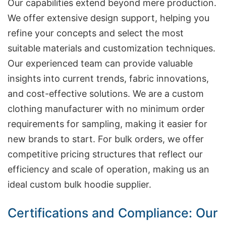
Our capabilities extend beyond mere production.
We offer extensive design support, helping you
refine your concepts and select the most
suitable materials and customization techniques.
Our experienced team can provide valuable
insights into current trends, fabric innovations,
and cost-effective solutions. We are a custom
clothing manufacturer with no minimum order
requirements for sampling, making it easier for
new brands to start. For bulk orders, we offer
competitive pricing structures that reflect our
efficiency and scale of operation, making us an
ideal custom bulk hoodie supplier.
Certifications and Compliance: Our