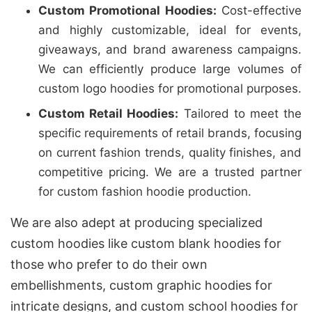
Custom Promotional Hoodies:
Cost-effective
and highly customizable, ideal for events,
giveaways, and brand awareness campaigns.
We can efficiently produce large volumes of
custom logo hoodies for promotional purposes.
Custom Retail Hoodies:
Tailored to meet the
specific requirements of retail brands, focusing
on current fashion trends, quality finishes, and
competitive pricing. We are a trusted partner
for custom fashion hoodie production.
We are also adept at producing specialized
custom hoodies like custom blank hoodies for
those who prefer to do their own
embellishments, custom graphic hoodies for
intricate designs, and custom school hoodies for