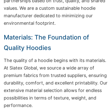
partnerships based on trust, quality, and shared
values. We are a custom sustainable hoodie
manufacturer dedicated to minimizing our
environmental footprint.
Materials: The Foundation of
Quality Hoodies
The quality of a hoodie begins with its materials.
At Siatex Global, we source a wide array of
premium fabrics from trusted suppliers, ensuring
durability, comfort, and excellent printability. Our
extensive material selection allows for endless
possibilities in terms of texture, weight, and
performance.