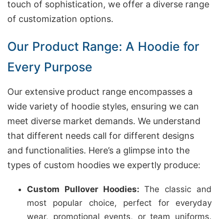
touch of sophistication, we offer a diverse range
of customization options.
Our Product Range: A Hoodie for
Every Purpose
Our extensive product range encompasses a
wide variety of hoodie styles, ensuring we can
meet diverse market demands. We understand
that different needs call for different designs
and functionalities. Here’s a glimpse into the
types of custom hoodies we expertly produce:
Custom Pullover Hoodies:
The classic and
most popular choice, perfect for everyday
wear, promotional events, or team uniforms.