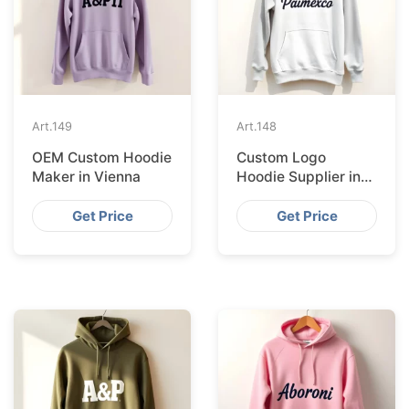
Art.
149
Art.
148
OEM Custom Hoodie
Custom Logo
Maker in Vienna
Hoodie Supplier in
Prague
Get Price
Get Price