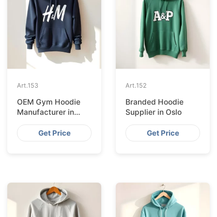
Art.
153
Art.
152
OEM Gym Hoodie
Branded Hoodie
Manufacturer in
Supplier in Oslo
Amsterdam
Get Price
Get Price