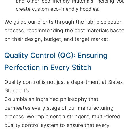
and other eco-friendly materials, helping you
create custom eco-friendly hoodies.
We guide our clients through the fabric selection
process, recommending the best materials based
on their design, budget, and target market.
Quality Control (QC): Ensuring
Perfection in Every Stitch
Quality control is not just a department at Siatex
Global; it’s
Columbia an ingrained philosophy that
permeates every stage of our manufacturing
process. We implement a stringent, multi-tiered
quality control system to ensure that every