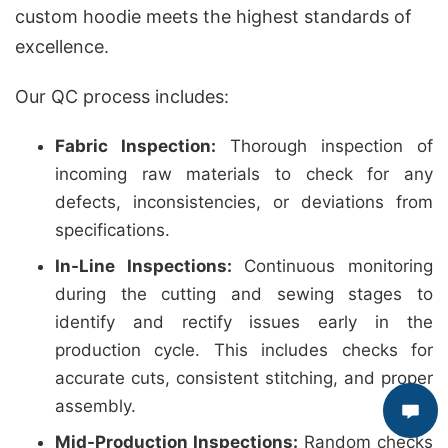
custom hoodie meets the highest standards of
excellence.
Our QC process includes:
Fabric Inspection:
Thorough inspection of
incoming raw materials to check for any
defects, inconsistencies, or deviations from
specifications.
In-Line Inspections:
Continuous monitoring
during the cutting and sewing stages to
identify and rectify issues early in the
production cycle. This includes checks for
accurate cuts, consistent stitching, and proper
assembly.
Mid-Production Inspections:
Random checks