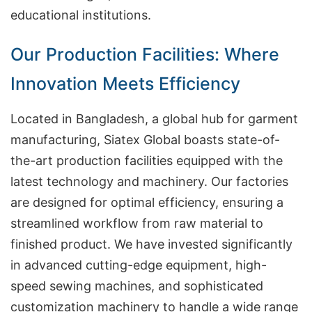
educational institutions.
Our Production Facilities: Where
Innovation Meets Efficiency
Located in Bangladesh, a global hub for garment
manufacturing, Siatex Global boasts state-of-
the-art production facilities equipped with the
latest technology and machinery. Our factories
are designed for optimal efficiency, ensuring a
streamlined workflow from raw material to
finished product. We have invested significantly
in advanced cutting-edge equipment, high-
speed sewing machines, and sophisticated
customization machinery to handle a wide range