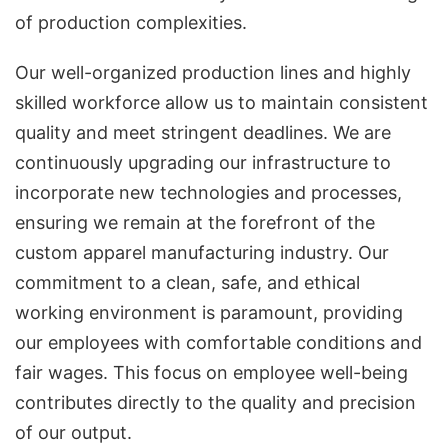
of production complexities.
Our well-organized production lines and highly
skilled workforce allow us to maintain consistent
quality and meet stringent deadlines. We are
continuously upgrading our infrastructure to
incorporate new technologies and processes,
ensuring we remain at the forefront of the
custom apparel manufacturing industry. Our
commitment to a clean, safe, and ethical
working environment is paramount, providing
our employees with comfortable conditions and
fair wages. This focus on employee well-being
contributes directly to the quality and precision
of our output.