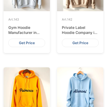
Art.
143
Art.
142
Gym Hoodie
Private Label
Manufacturer in
Hoodie Company in
Lyon
Dublin
Get Price
Get Price