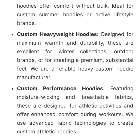
hoodies offer comfort without bulk. Ideal for
custom summer hoodies or active lifestyle
brands.
Custom Heavyweight Hoodies:
Designed for
maximum warmth and durability, these are
excellent for winter collections, outdoor
brands, or for creating a premium, substantial
feel. We are a reliable heavy custom hoodie
manufacturer.
Custom Performance Hoodies:
Featuring
moisture-wicking and breathable fabrics,
these are designed for athletic activities and
offer enhanced comfort during workouts. We
use advanced fabric technologies to create
custom athletic hoodies.