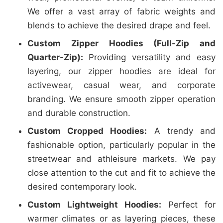
We offer a vast array of fabric weights and
blends to achieve the desired drape and feel.
Custom Zipper Hoodies (Full-Zip and
Quarter-Zip):
Providing versatility and easy
layering, our zipper hoodies are ideal for
activewear, casual wear, and corporate
branding. We ensure smooth zipper operation
and durable construction.
Custom Cropped Hoodies:
A trendy and
fashionable option, particularly popular in the
streetwear and athleisure markets. We pay
close attention to the cut and fit to achieve the
desired contemporary look.
Custom Lightweight Hoodies:
Perfect for
warmer climates or as layering pieces, these