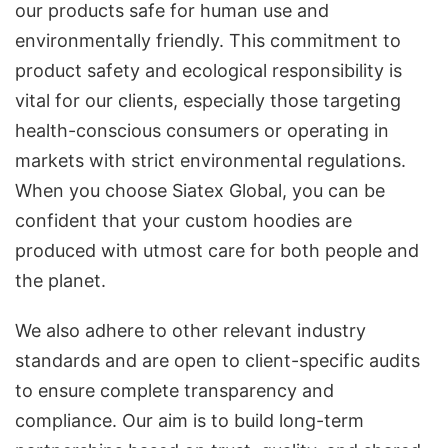
our products safe for human use and
environmentally friendly. This commitment to
product safety and ecological responsibility is
vital for our clients, especially those targeting
health-conscious consumers or operating in
markets with strict environmental regulations.
When you choose Siatex Global, you can be
confident that your custom hoodies are
produced with utmost care for both people and
the planet.
We also adhere to other relevant industry
standards and are open to client-specific audits
to ensure complete transparency and
compliance. Our aim is to build long-term