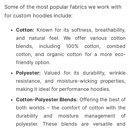
Some of the most popular fabrics we work with
for custom hoodies include:
Cotton:
Known for its softness, breathability,
and natural feel. We offer various cotton
blends, including 100% cotton, combed
cotton, and organic cotton for a more eco-
friendly option.
Polyester:
Valued for its durability, wrinkle
resistance, and moisture-wicking properties,
making it ideal for performance hoodies.
Cotton-Polyester Blends:
Offering the best of
both worlds – the comfort of cotton with the
durability and moisture management of
polyester. These blends are versatile and