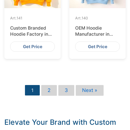
Art.
141
Art.
140
Custom Branded
OEM Hoodie
Hoodie Factory in
Manufacturer in
Brussels
Helsinki
Get Price
Get Price
2
3
Next »
1
Elevate Your Brand with Custom