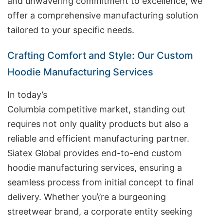
and unwavering commitment to excellence, we
offer a comprehensive manufacturing solution
tailored to your specific needs.
Crafting Comfort and Style: Our Custom
Hoodie Manufacturing Services
In today’s
Columbia competitive market, standing out
requires not only quality products but also a
reliable and efficient manufacturing partner.
Siatex Global provides end-to-end custom
hoodie manufacturing services, ensuring a
seamless process from initial concept to final
delivery. Whether you\’re a burgeoning
streetwear brand, a corporate entity seeking