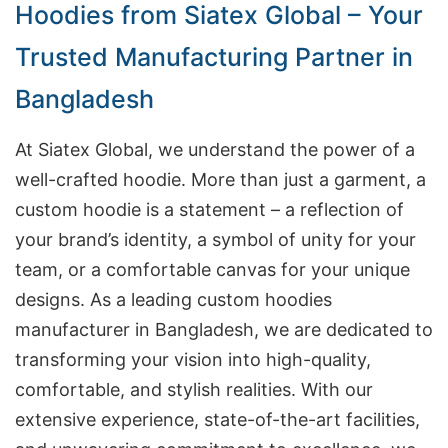
Hoodies from Siatex Global – Your
Trusted Manufacturing Partner in
Bangladesh
At Siatex Global, we understand the power of a
well-crafted hoodie. More than just a garment, a
custom hoodie is a statement – a reflection of
your brand’s identity, a symbol of unity for your
team, or a comfortable canvas for your unique
designs. As a leading custom hoodies
manufacturer in Bangladesh, we are dedicated to
transforming your vision into high-quality,
comfortable, and stylish realities. With our
extensive experience, state-of-the-art facilities,