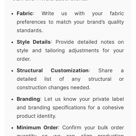
Fabric
: Write us with your fabric
preferences to match your brand’s quality
standards.
Style Details
: Provide detailed notes on
style and tailoring adjustments for your
order.
Structural Customization
: Share a
detailed list of any structural or
construction changes needed.
Branding
: Let us know your private label
and branding specifications for a cohesive
product identity.
Minimum Order
: Confirm your bulk order
quantity so we can align production