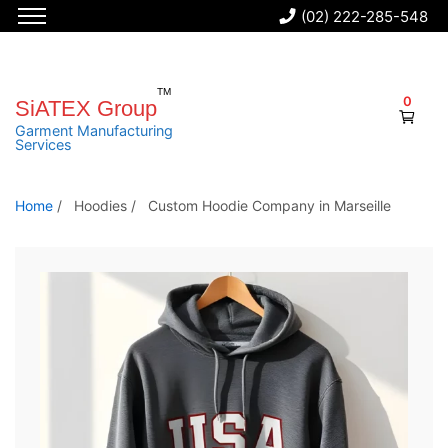
(02) 222-285-548
S
k
i
0
SiATEX Group
p
Garment Manufacturing
Services
t
o
t
Home
/
Hoodies
/
Custom Hoodie Company in Marseille
h
e
c
o
n
t
e
n