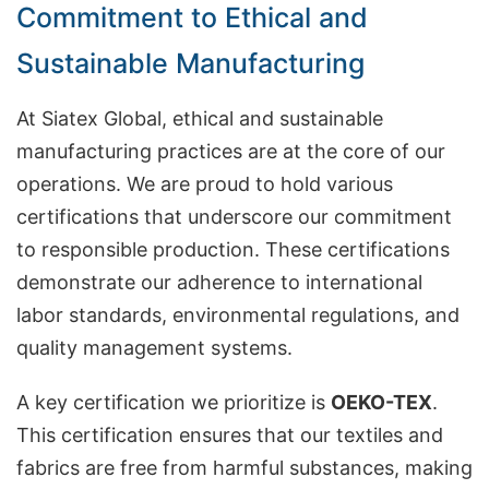
Commitment to Ethical and
Sustainable Manufacturing
At Siatex Global, ethical and sustainable
manufacturing practices are at the core of our
operations. We are proud to hold various
certifications that underscore our commitment
to responsible production. These certifications
demonstrate our adherence to international
labor standards, environmental regulations, and
quality management systems.
A key certification we prioritize is
OEKO-TEX
.
This certification ensures that our textiles and
fabrics are free from harmful substances, making