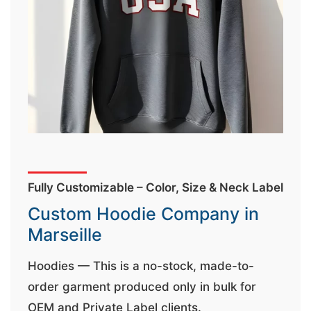
t
&
c
u
r
a
r
r
;
Fully Customizable – Color, Size & Neck Label
Custom Hoodie Company in
Marseille
Hoodies — This is a no-stock, made-to-
order garment produced only in bulk for
OEM and Private Label clients.