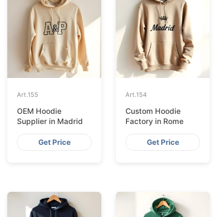
Art.
155
Art.
154
OEM Hoodie
Custom Hoodie
Supplier in Madrid
Factory in Rome
Get Price
Get Price