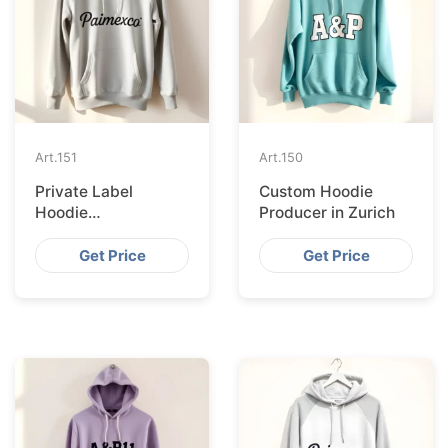
Art.
151
Art.
150
Private Label
Custom Hoodie
Hoodie
Producer in Zurich
Manufacturer in
Stockholm
Get Price
Get Price