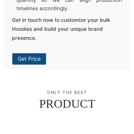
timelines accordingly.
Get in touch now to customize your bulk
Hoodies and build your unique brand
presence.
Get Price
ONLY THE BEST
PRODUCT