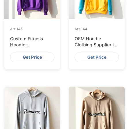
Art.
145
Art.
144
Custom Fitness
OEM Hoodie
Hoodie
Clothing Supplier in
Manufacturer in
Copenhagen
Frankfurt
Get Price
Get Price