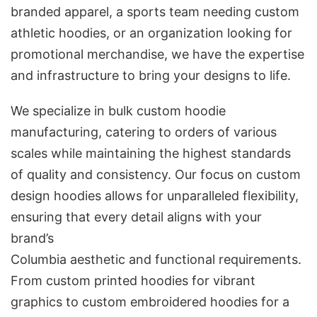
branded apparel, a sports team needing custom
athletic hoodies, or an organization looking for
promotional merchandise, we have the expertise
and infrastructure to bring your designs to life.
We specialize in bulk custom hoodie
manufacturing, catering to orders of various
scales while maintaining the highest standards
of quality and consistency. Our focus on custom
design hoodies allows for unparalleled flexibility,
ensuring that every detail aligns with your
brand’s
Columbia aesthetic and functional requirements.
From custom printed hoodies for vibrant
graphics to custom embroidered hoodies for a