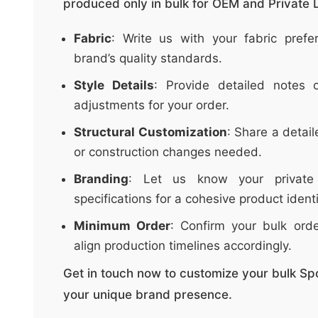
produced only in bulk for OEM and Private L
t
&
Fabric
: Write us with your fabric pref
c
brand’s quality standards.
u
r
Style Details
: Provide detailed notes o
a
adjustments for your order.
r
Structural Customization
: Share a detail
r
or construction changes needed.
;
Branding
: Let us know your private
specifications for a cohesive product identi
Minimum Order
: Confirm your bulk ord
align production timelines accordingly.
Get in touch now to customize your bulk Sp
your unique brand presence.