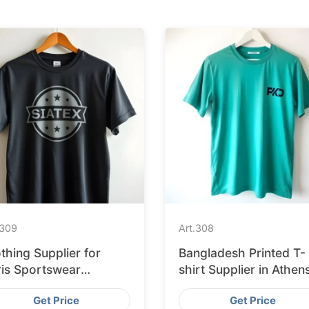
309
Art.
308
thing Supplier for
Bangladesh Printed T-
ris Sportswear
shirt Supplier in Athen
artups
Get Price
Get Price