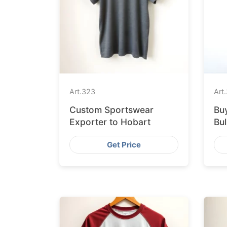
Art.
323
Art.
Custom Sportswear
Buy
Exporter to Hobart
Bu
Fa
Get Price