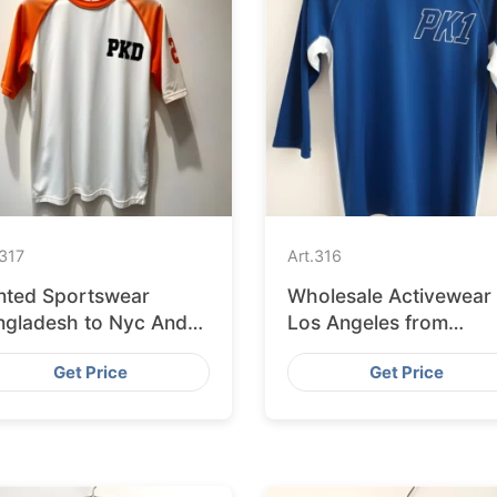
317
Art.
316
inted Sportswear
Wholesale Activewear
ngladesh to Nyc And
Los Angeles from
 Stores
Bangladesh
Get Price
Get Price