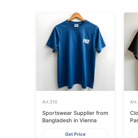
Art.
310
Art.
Sportswear Supplier from
Clo
Bangladesh in Vienna
Pa
St
Get Price