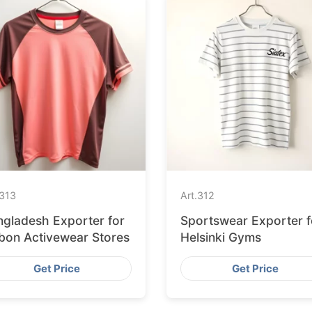
313
Art.
312
ngladesh Exporter for
Sportswear Exporter f
sbon Activewear Stores
Helsinki Gyms
Get Price
Get Price