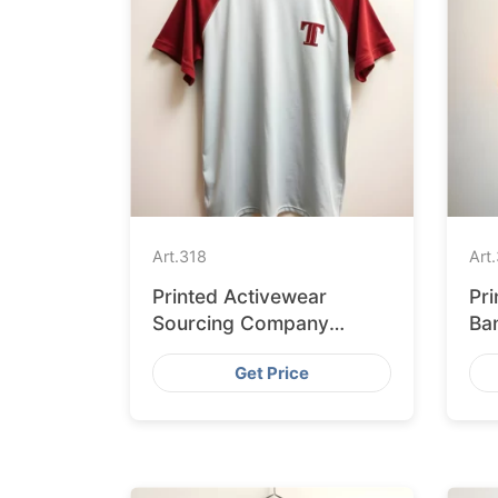
Art.
318
Art.
Printed Activewear
Pr
Sourcing Company
Ba
Bangladesh to USA
La
Get Price