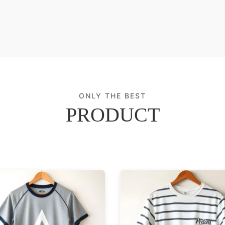
ONLY THE BEST
PRODUCT