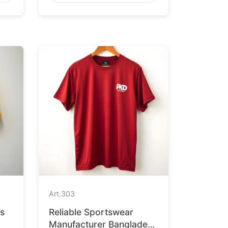
Art.
303
ts
Reliable Sportswear
Manufacturer Bangladesh