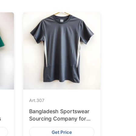
Art.
307
Bangladesh Sportswear
s
Sourcing Company for
International Clients
Get Price