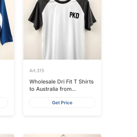
Art.
315
Wholesale Dri Fit T Shirts
to Australia from
Bangladesh
Get Price