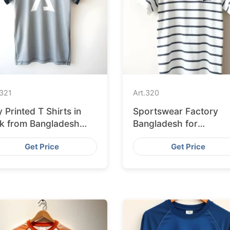
321
Art.
320
 Printed T Shirts in
Sportswear Factory
lk from Bangladesh
Bangladesh for
ctory
Edinburgh
Get Price
Get Price