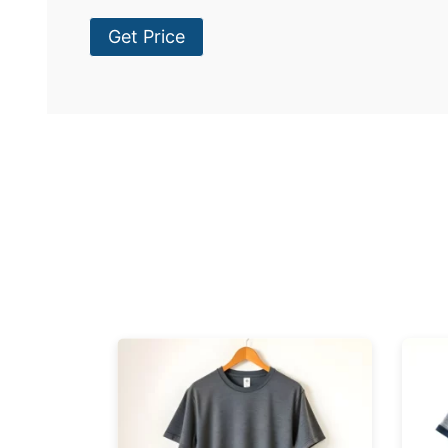
Get Price