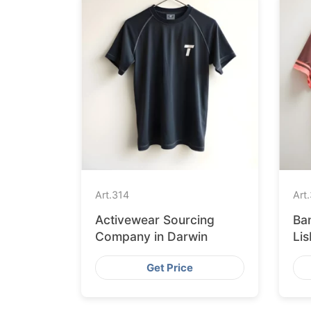
Art.
314
Art.
Activewear Sourcing
Ba
Company in Darwin
Li
Get Price