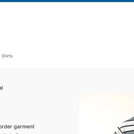
 Shirts
el
-order garment