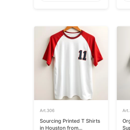
Art.
306
Art.
Sourcing Printed T Shirts
Org
in Houston from
Sup