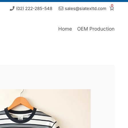
0
(02) 222-285-548
sales@siatexltd.com
Home
OEM Production