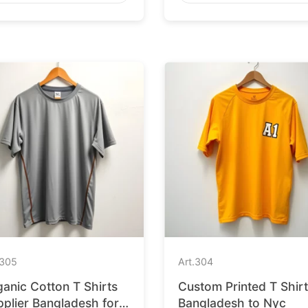
305
Art.
304
anic Cotton T Shirts
Custom Printed T Shir
plier Bangladesh for
Bangladesh to Nyc