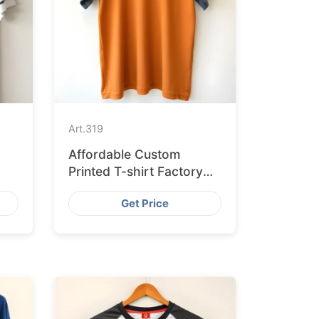
Art.
319
Affordable Custom
Printed T-shirt Factory
for Australian Market
Get Price