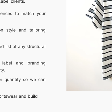
abel clients.
erences to match your
n style and tailoring
ed list of any structural
 label and branding
ty.
er quantity so we can
ortswear and build