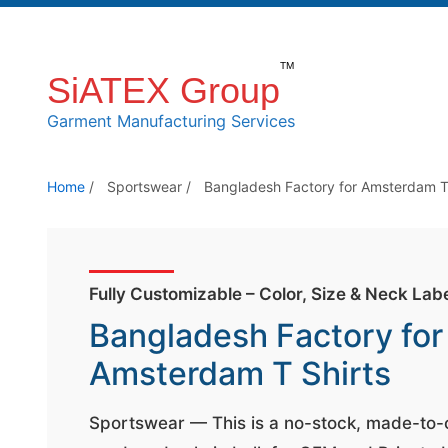
S
k
SiATEX Group
i
p
Garment Manufacturing Services
t
o
Home
/
Sportswear
/
Bangladesh Factory for Amsterdam T
t
h
e
c
Fully Customizable – Color, Size & Neck Lab
o
Bangladesh Factory for
n
Amsterdam T Shirts
t
e
Sportswear — This is a no-stock, made-to
n