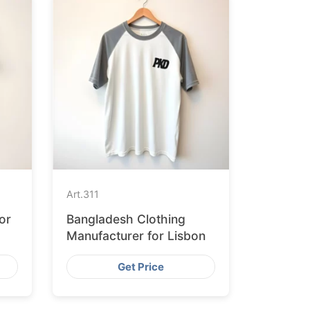
Art.
311
or
Bangladesh Clothing
Manufacturer for Lisbon
Get Price