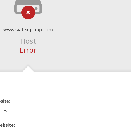
www.siatexgroup.com
Host
Error
site:
tes.
ebsite: