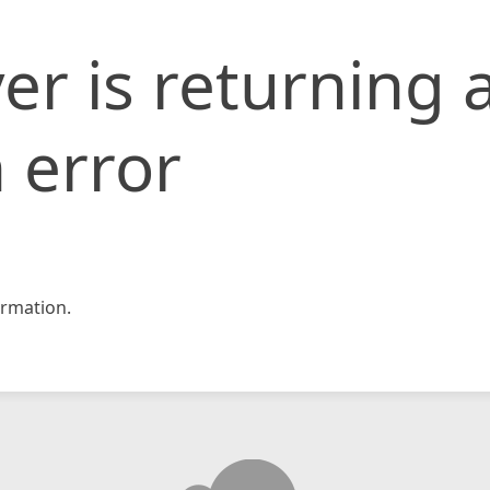
er is returning 
 error
rmation.